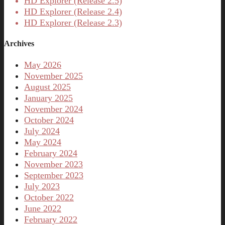
HD Explorer (Release 2.5)
HD Explorer (Release 2.4)
HD Explorer (Release 2.3)
Archives
May 2026
November 2025
August 2025
January 2025
November 2024
October 2024
July 2024
May 2024
February 2024
November 2023
September 2023
July 2023
October 2022
June 2022
February 2022