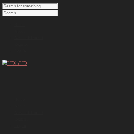
Home
About
New in HDinHD
Register
Log In
Home
About
New in HDinHD
Register
Log In