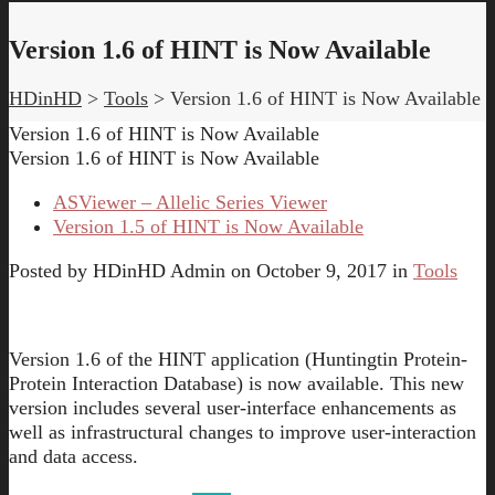
Version 1.6 of HINT is Now Available
HDinHD
>
Tools
>
Version 1.6 of HINT is Now Available
Version 1.6 of HINT is Now Available
Version 1.6 of HINT is Now Available
ASViewer – Allelic Series Viewer
Version 1.5 of HINT is Now Available
Posted by
HDinHD Admin
on
October 9, 2017
in
Tools
Version 1.6 of the HINT application (Huntingtin Protein-
Protein Interaction Database) is now available. This new
version includes several user-interface enhancements as
well as infrastructural changes to improve user-interaction
and data access.