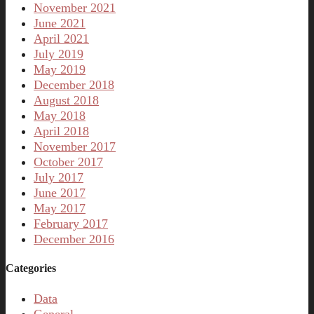
November 2021
June 2021
April 2021
July 2019
May 2019
December 2018
August 2018
May 2018
April 2018
November 2017
October 2017
July 2017
June 2017
May 2017
February 2017
December 2016
Categories
Data
General