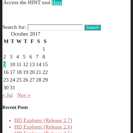
Access the HINT tool
Here
Search for:
October 2017
M
T
W
T
F
S
S
1
2
3
4
5
6
7
8
9
10
11
12
13
14
15
16
17
18
19
20
21
22
23
24
25
26
27
28
29
30
31
« Jul
Nov »
Recent Posts
HD Explorer (Release 2.7)
HD Explorer (Release 2.6)