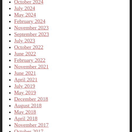
October 2024
July 2024
May 2024
February 2024
November 2023
September 2023
July 2023
October 2022
June 2022
February 2022
November 2021
June 2021
April 2021
July 2019
May 2019
December 2018
August 2018
May 2018
April 2018
November 2017
October 2017