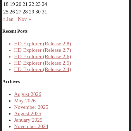
18
19
20
21
22
23
24
25
26
27
28
29
30
31
« Jan
Nov »
Recent Posts
HD Explorer (Release 2.8)
HD Explorer (Release 2.7)
HD Explorer (Release 2.6)
HD Explorer (Release 2.5)
HD Explorer (Release 2.4)
Archives
August 2026
May 2026
November 2025
August 2025
January 2025
November 2024