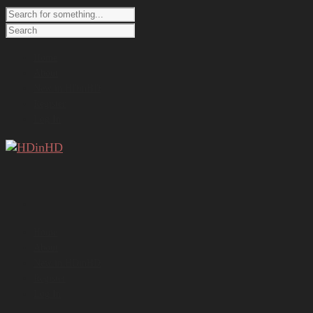
Home
About
New in HDinHD
Register
Log In
Home
About
New in HDinHD
Register
Log In