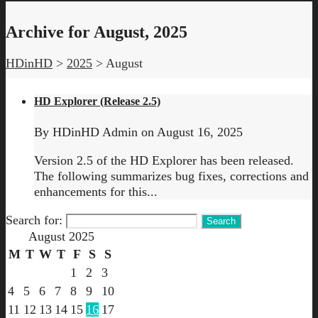
Archive for August, 2025
HDinHD
>
2025
>
August
HD Explorer (Release 2.5)
By
HDinHD Admin
on
August 16, 2025
Version 2.5 of the HD Explorer has been released.
The following summarizes bug fixes, corrections and
enhancements for this...
Search for:
August 2025
M
T
W
T
F
S
S
1
2
3
4
5
6
7
8
9
10
11
12
13
14
15
16
17