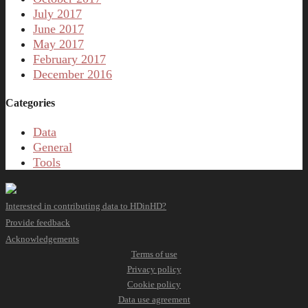
July 2017
June 2017
May 2017
February 2017
December 2016
Categories
Data
General
Tools
Interested in contributing data to HDinHD?
Provide feedback
Acknowledgements
Terms of use
Privacy policy
Cookie policy
Data use agreement