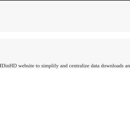
HDinHD website to simplify and centralize data downloads and