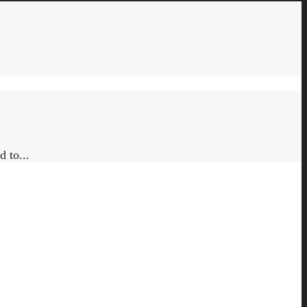
 to...