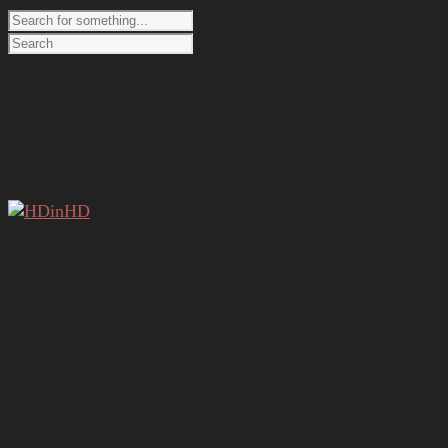
Home
About
New in HDinHD
Register
Log In
Home
About
New in HDinHD
Register
Log In