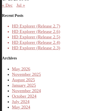
« Dec
Jul »
Recent Posts
HD Explorer (Release 2.7)
HD Explorer (Release 2.6)
HD Explorer (Release 2.5)
HD Explorer (Release 2.4)
HD Explorer (Release 2.3)
Archives
May 2026
November 2025
August 2025
January 2025
November 2024
October 2024
July 2024
May 2024