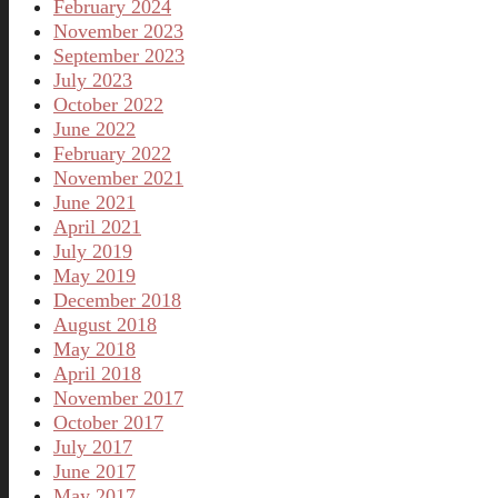
February 2024
November 2023
September 2023
July 2023
October 2022
June 2022
February 2022
November 2021
June 2021
April 2021
July 2019
May 2019
December 2018
August 2018
May 2018
April 2018
November 2017
October 2017
July 2017
June 2017
May 2017