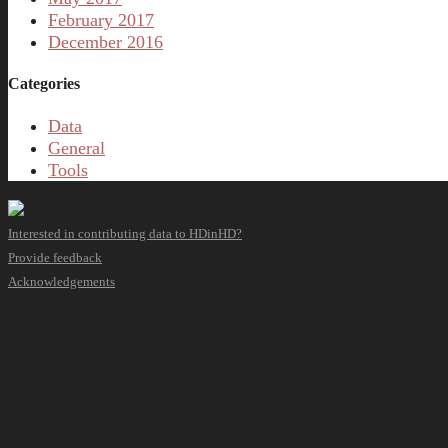
February 2017
December 2016
Categories
Data
General
Tools
Interested in contributing data to HDinHD?
Provide feedback
Acknowledgements