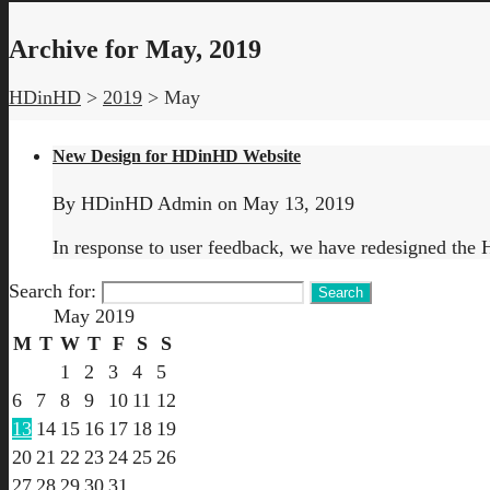
Archive for May, 2019
HDinHD
>
2019
>
May
New Design for HDinHD Website
By
HDinHD Admin
on
May 13, 2019
In response to user feedback, we have redesigned the 
Search for:
May 2019
M
T
W
T
F
S
S
1
2
3
4
5
6
7
8
9
10
11
12
13
14
15
16
17
18
19
20
21
22
23
24
25
26
27
28
29
30
31