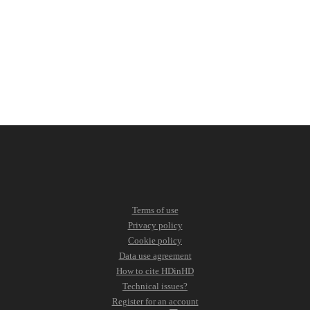
Terms of use
Privacy policy
Cookie policy
Data use agreement
How to cite HDinHD
Technical issues?
Register for an account