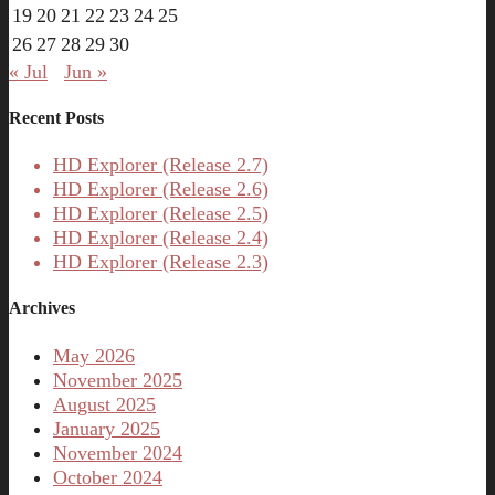
19
20
21
22
23
24
25
26
27
28
29
30
« Jul
Jun »
Recent Posts
HD Explorer (Release 2.7)
HD Explorer (Release 2.6)
HD Explorer (Release 2.5)
HD Explorer (Release 2.4)
HD Explorer (Release 2.3)
Archives
May 2026
November 2025
August 2025
January 2025
November 2024
October 2024