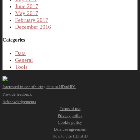
June 2017
May 2017
February 2017
December 2016
Categories
Data
General
Tools
Interested in contributing data to HDinHD?
Provide feedback
Acknowledgements
Terms of use
Privacy policy
Cookie policy
Data use agreement
How to cite HDinHD