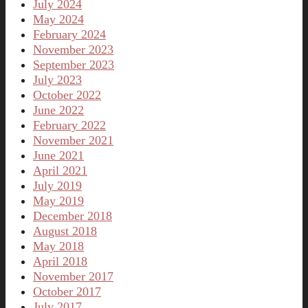
July 2024
May 2024
February 2024
November 2023
September 2023
July 2023
October 2022
June 2022
February 2022
November 2021
June 2021
April 2021
July 2019
May 2019
December 2018
August 2018
May 2018
April 2018
November 2017
October 2017
July 2017