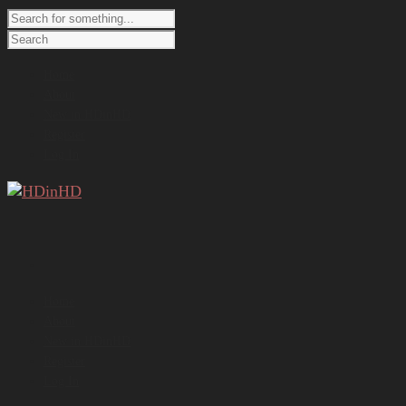
Home
About
New in HDinHD
Register
Log In
Home
About
New in HDinHD
Register
Log In