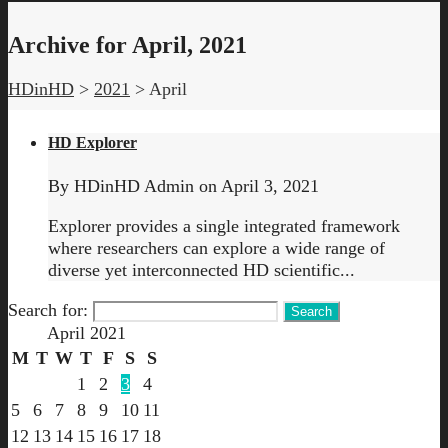
Archive for April, 2021
HDinHD
>
2021
>
April
HD Explorer
By
HDinHD Admin
on
April 3, 2021
Explorer provides a single integrated framework
where researchers can explore a wide range of
diverse yet interconnected HD scientific...
Search for:
April 2021
M
T
W
T
F
S
S
1
2
3
4
5
6
7
8
9
10
11
12
13
14
15
16
17
18