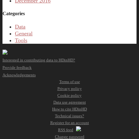
December 2016
Categories
Data
General
Tools
Interested in contributing data to HDinHD?
Provide feedback
Acknowledgements
Terms of use
Privacy policy
Cookie policy
Data use agreement
How to cite HDinHD
Technical issues?
Register for an account
RSS feed
Change password