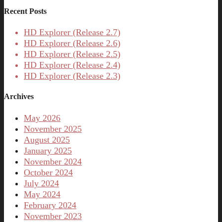
Recent Posts
HD Explorer (Release 2.7)
HD Explorer (Release 2.6)
HD Explorer (Release 2.5)
HD Explorer (Release 2.4)
HD Explorer (Release 2.3)
Archives
May 2026
November 2025
August 2025
January 2025
November 2024
October 2024
July 2024
May 2024
February 2024
November 2023