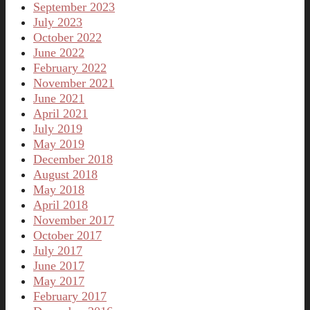
September 2023
July 2023
October 2022
June 2022
February 2022
November 2021
June 2021
April 2021
July 2019
May 2019
December 2018
August 2018
May 2018
April 2018
November 2017
October 2017
July 2017
June 2017
May 2017
February 2017