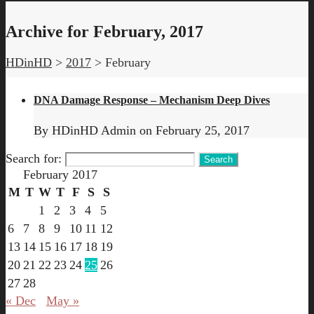
Archive for February, 2017
HDinHD
>
2017
>
February
DNA Damage Response – Mechanism Deep Dives
By
HDinHD Admin
on
February 25, 2017
Search for:
February 2017
M
T
W
T
F
S
S
1
2
3
4
5
6
7
8
9
10
11
12
13
14
15
16
17
18
19
20
21
22
23
24
25
26
27
28
« Dec
May »