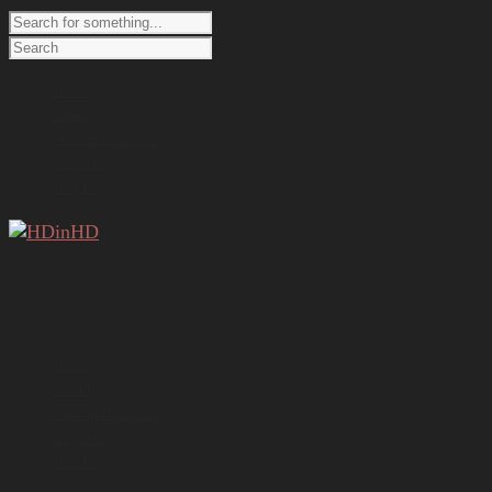
Home
About
New in HDinHD
Register
Log In
Home
About
New in HDinHD
Register
Log In