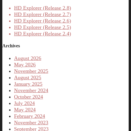
HD Explorer (Release 2.8)
HD Explorer (Release 2.7)
HD Explorer (Release 2.6)
HD Explorer (Release 2.5)
HD Explorer (Release 2.4)
Archives
August 2026
May 2026
November 2025
August 2025
January 2025
November 2024
October 2024
July 2024
May 2024
February 2024
November 2023
September 2023