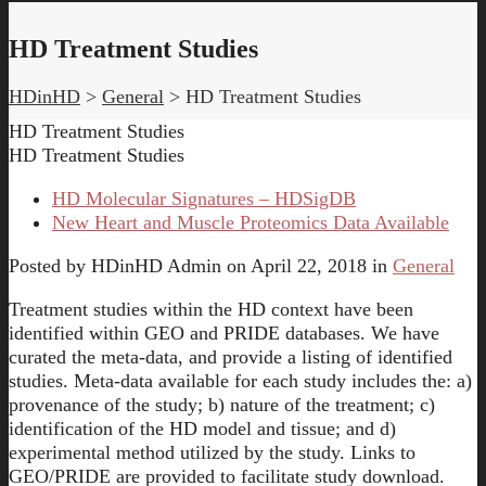
HD Treatment Studies
HDinHD
>
General
>
HD Treatment Studies
HD Treatment Studies
HD Treatment Studies
HD Molecular Signatures – HDSigDB
New Heart and Muscle Proteomics Data Available
Posted by
HDinHD Admin
on
April 22, 2018
in
General
Treatment studies within the HD context have been
identified within GEO and PRIDE databases. We have
curated the meta-data, and provide a listing of identified
studies. Meta-data available for each study includes the: a)
provenance of the study; b) nature of the treatment; c)
identification of the HD model and tissue; and d)
experimental method utilized by the study. Links to
GEO/PRIDE are provided to facilitate study download.