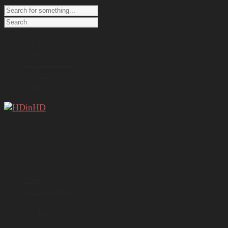
Home
About
New in HDinHD
Register
Log In
Home
About
New in HDinHD
Register
Log In