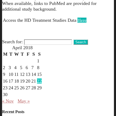
When available, links to PubMed are provided for
additional study background.
Access the HD Treatment Studies Data
Here
Search for:
April 2018
M
T
W
T
F
S
S
1
2
3
4
5
6
7
8
9
10
11
12
13
14
15
16
17
18
19
20
21
22
23
24
25
26
27
28
29
30
« Nov
May »
Recent Posts