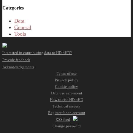
Categories
Data
General
Tools
Interested in contributing data to HDinHD?
Provide feedback
Acknowledgements
Terms of use
Privacy policy
Cookie policy
Data use agreement
How to cite HDinHD
Technical issues?
Register for an account
RSS feed
Change password