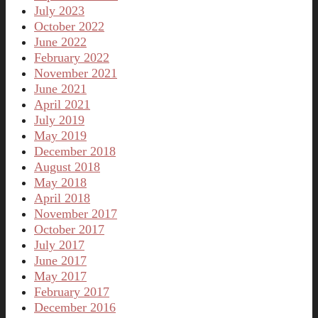
July 2023
October 2022
June 2022
February 2022
November 2021
June 2021
April 2021
July 2019
May 2019
December 2018
August 2018
May 2018
April 2018
November 2017
October 2017
July 2017
June 2017
May 2017
February 2017
December 2016