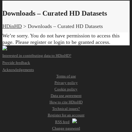
Downloads – Curated HD Datasets
HDinHD
>
Downloads – Curated HD Datasets
We’re sorry. You do not have permission to access this
page. Please register or login to be granted access.
Interested in contributing data to HDinHD?
Provide feedback
Acknowledgements
Terms of use
Privacy policy
Cookie policy
Data use agreement
How to cite HDinHD
Technical issues?
Register for an account
RSS feed
Change password