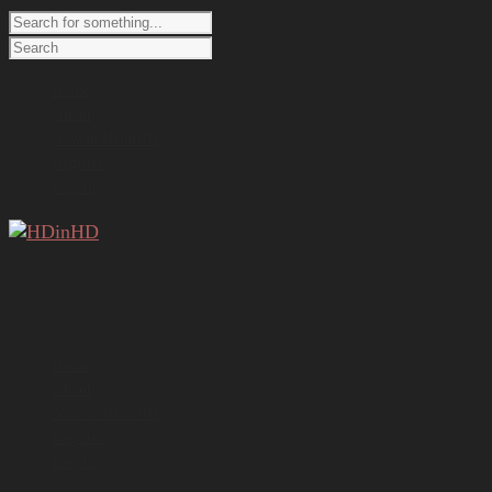
Home
About
New in HDinHD
Register
Log In
Home
About
New in HDinHD
Register
Log In